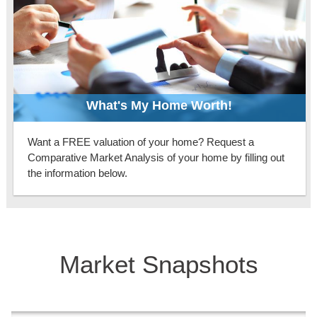
What's My Home Worth!
Want a FREE valuation of your home? Request a
Comparative Market Analysis of your home by filling out
the information below.
Market Snapshots