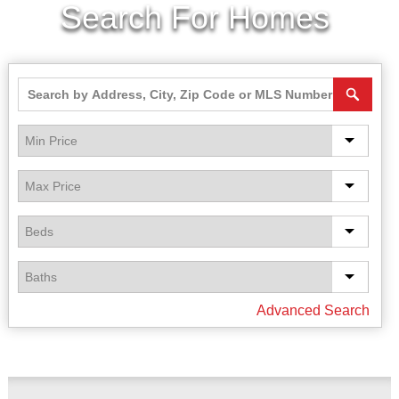
Search For Homes
Advanced Search