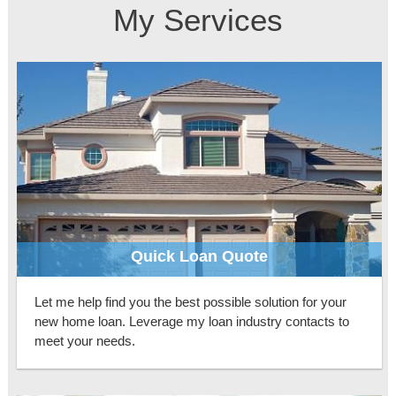
My Services
Quick Loan Quote
Let me help find you the best possible solution for your
new home loan. Leverage my loan industry contacts to
meet your needs.