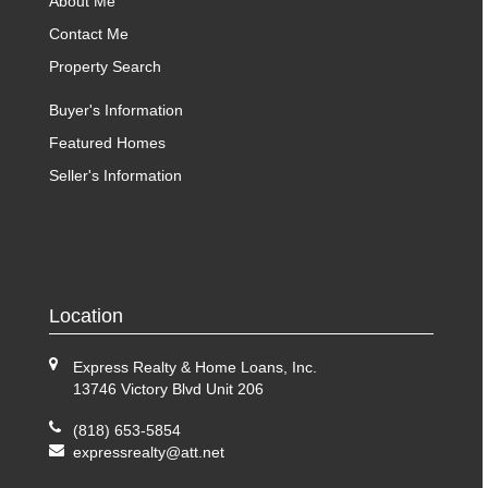
About Me
Contact Me
Property Search
Buyer's Information
Featured Homes
Seller's Information
Location
Express Realty & Home Loans, Inc.
13746 Victory Blvd Unit 206
(818) 653-5854
expressrealty@att.net