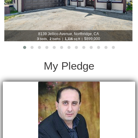
8139 Jellico Avenue, Northridge, CA
$899,000
3
beds,
2
baths
|
1,116
sq ft
|
My Pledge