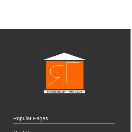
Popular Pages