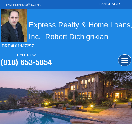
LANGUAGES
expressrealty@att.net
Express Realty & Home Loans
Inc. Robert Dichigrikian
DRE # 01447257
CALL NOW
(818) 653-5854
Tog
navi