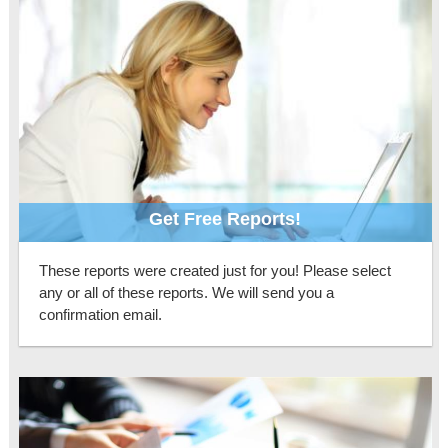
Get Free Reports!
These reports were created just for you! Please select
any or all of these reports. We will send you a
confirmation email.