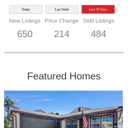
Today
Last Week
Last 30 Days
New Listings
Price Change
Sold Listings
650
214
484
Featured Homes