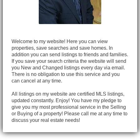
Welcome to my website! Here you can view
properties, save searches and save homes. In
addition you can send listings to friends and families.
If you save your search criteria the website will send
you New and Changed listings every day via email.
There is no obligation to use this service and you
can cancel at any time.
All listings on my website are certified MLS listings,
updated constantly. Enjoy! You have my pledge to
give you my most professional service in the Selling
or Buying of a property! Please call me at any time to
discuss your real estate needs!